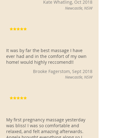
Kate Whatling, Oct 2018
Newcastle, NSW
It was by far the best massage I have
ever had and in the comfort of my own
home! would highly reccomend!!
Brooke Fagerstom, Sept 2018
Newcastle, NSW
My first pregnancy massage yesterday
was bliss! I was so comfortable and
relaxed, and felt amazing afterwards.
Angela brought everything along so I