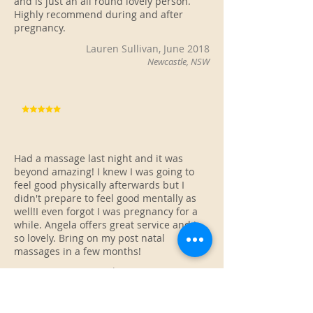
and is just an all round lovely person.
Highly recommend during and after
pregnancy.
Lauren Sullivan, June 2018
Newcastle, NSW
Had a massage last night and it was
beyond amazing! I knew I was going to
feel good physically afterwards but I
didn't prepare to feel good mentally as
well!I even forgot I was pregnancy for a
while. Angela offers great service and is
so lovely. Bring on my post natal
massages in a few months!
Tayla Duggan, May 2018
Newcastle, NSW