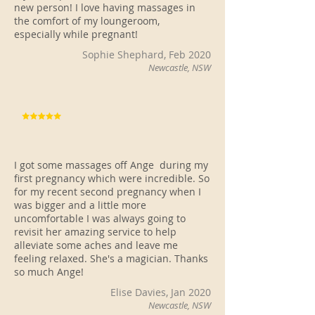
new person! I love having massages in
the comfort of my loungeroom,
especially while pregnant!
Sophie Shephard, Feb 2020
Newcastle, NSW
I got some massages off Ange during my
first pregnancy which were incredible. So
for my recent second pregnancy when I
was bigger and a little more
uncomfortable I was always going to
revisit her amazing service to help
alleviate some aches and leave me
feeling relaxed. She's a magician. Thanks
so much Ange!
Elise Davies, Jan 2020
Newcastle, NSW