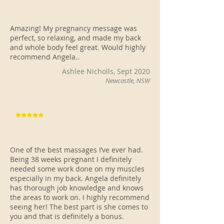
Amazing! My pregnancy message was
perfect, so relaxing, and made my back
and whole body feel great. Would highly
recommend Angela..
Ashlee Nicholls, Sept 2020
Newcastle, NSW
One of the best massages I’ve ever had.
Being 38 weeks pregnant I definitely
needed some work done on my muscles
especially in my back. Angela definitely
has thorough job knowledge and knows
the areas to work on. I highly recommend
seeing her! The best part is she comes to
you and that is definitely a bonus.