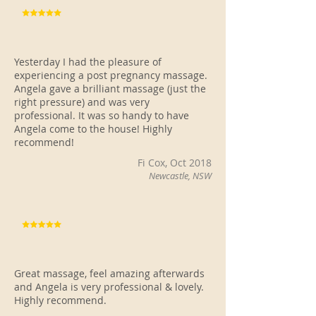
Yesterday I had the pleasure of
experiencing a post pregnancy massage.
Angela gave a brilliant massage (just the
right pressure) and was very
professional. It was so handy to have
Angela come to the house! Highly
recommend!
Fi Cox, Oct 2018
Newcastle, NSW
Great massage, feel amazing afterwards
and Angela is very professional & lovely.
Highly recommend.