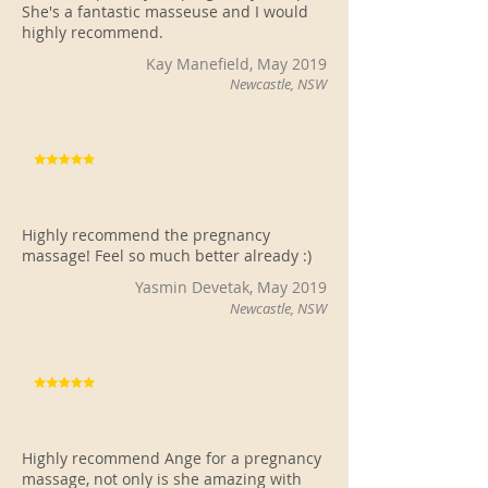
She's a fantastic masseuse and I would
highly recommend.
Kay Manefield, May 2019
Newcastle, NSW
Highly recommend the pregnancy
massage! Feel so much better already :)
Yasmin Devetak, May 2019
Newcastle, NSW
Highly recommend Ange for a pregnancy
massage, not only is she amazing with