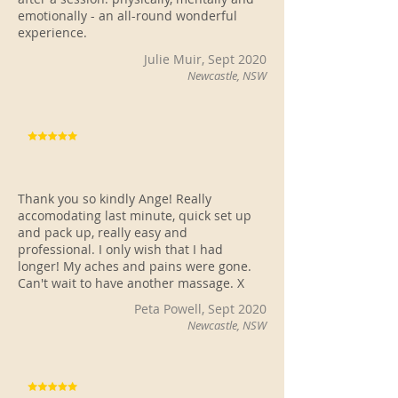
emotionally - an all-round wonderful
experience.
Julie Muir, Sept 2020
Newcastle, NSW
Thank you so kindly Ange! Really
accomodating last minute, quick set up
and pack up, really easy and
professional. I only wish that I had
longer! My aches and pains were gone.
Can't wait to have another massage. X
Peta Powell, Sept 2020
Newcastle, NSW