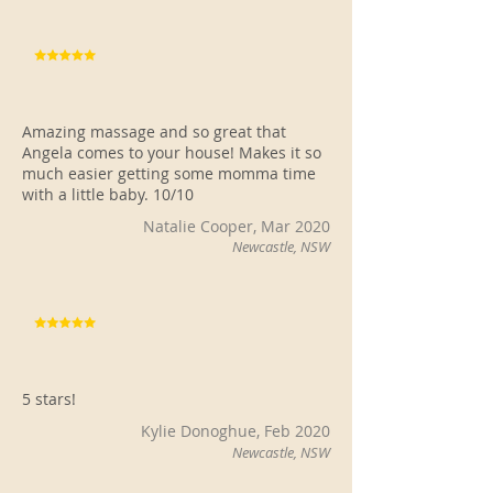
Amazing massage and so great that
Angela comes to your house! Makes it so
much easier getting some momma time
with a little baby. 10/10
Natalie Cooper, Mar 2020
Newcastle, NSW
5 stars!
Kylie Donoghue, Feb 2020
Newcastle, NSW