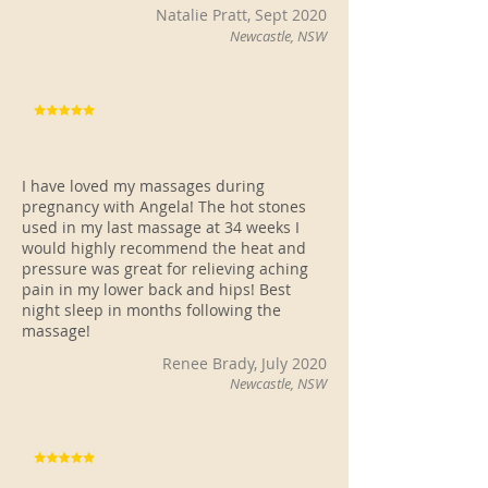
Natalie Pratt, Sept 2020
Newcastle, NSW
I have loved my massages during
pregnancy with Angela! The hot stones
used in my last massage at 34 weeks I
would highly recommend the heat and
pressure was great for relieving aching
pain in my lower back and hips! Best
night sleep in months following the
massage!
Renee Brady, July 2020
Newcastle, NSW