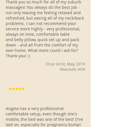
Thank you so much for all of my suburb
massages! You always do the best job -
not only leaving me feeling relaxed and
refreshed, but easing all of my neck/back
problems. I can not recommend your
service more highly - very professional,
always on time, comfortable table
and belly pillow, quick set up and pack
down - and all from the comfort of my
own home. What more could I ask for?
Thank you! :)
Elise Grist, May 2019
Newcastle, NSW
Angela has a very professional
comfortable setup, even though she's
mobile, the bed was one of the best O've
laid on, especially for pregnancy bump!