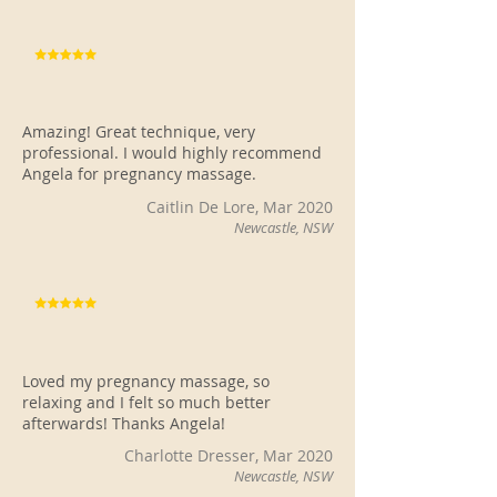
Amazing! Great technique, very
professional. I would highly recommend
Angela for pregnancy massage.
Caitlin De Lore, Mar 2020
Newcastle, NSW
Loved my pregnancy massage, so
relaxing and I felt so much better
afterwards! Thanks Angela!
Charlotte Dresser, Mar 2020
Newcastle, NSW