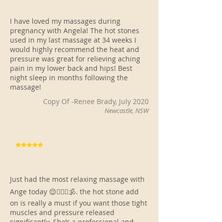
I have loved my massages during
pregnancy with Angela! The hot stones
used in my last massage at 34 weeks I
would highly recommend the heat and
pressure was great for relieving aching
pain in my lower back and hips! Best
night sleep in months following the
massage!
Copy Of -Renee Brady, July 2020
Newcastle, NSW
Just had the most relaxing massage with
Ange today 😌🧘🏻‍♀️🕉. the hot stone add
on is really a must if you want those tight
muscles and pressure released
significantly. She’s a professional and