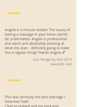
Angela is a miracle worker! The luxury of
having a massage in your home cannot
be understated. Angela is professional
and warm and absolutely amazing at
what she does - definitely going to make
this a regular thing! Thanks Angela 💕
Liza Faraguna, Nov 2019
Newcastle, NSW
This was seriously the best massage I
have ever had!
I feel so relaxed and my neck and