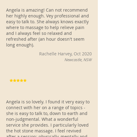
Angela is amazing! Can not recommend
her highly enough. Vey professional and
easy to talk to. She always knows exactly
where to massage to help relieve pain
and I always feel so relaxed and
refreshed after (an hour doesn't seem
long enough).
Rachelle Harvey, Oct 2020
Newcastle, NSW
Angela is so lovely. I found it very easy to
connect with her on a range of topics -
she is easy to talk to, down to earth and
non-judgmental. What a wonderful
service she provides. I particularly loved
the hot stone massage. I feel revived
after a session: physically, mentally and