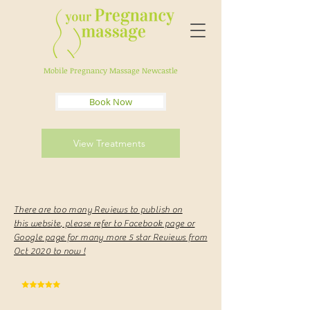
Mobile Pregnancy Massage Newcastle
Book Now
View Treatments
There are too many Reviews to publish on
this
website
, please refer to Facebook page or
Google page for many more 5 star Reviews from
Oct 2020 to now !