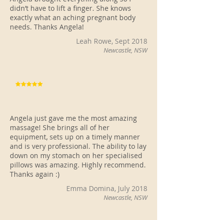
didn’t have to lift a finger. She knows
exactly what an aching pregnant body
needs. Thanks Angela!
Leah Rowe, Sept 2018
Newcastle, NSW
Angela just gave me the most amazing
massage! She brings all of her
equipment, sets up on a timely manner
and is very professional. The ability to lay
down on my stomach on her specialised
pillows was amazing. Highly recommend.
Thanks again :)
Emma Domina, July 2018
Newcastle, NSW