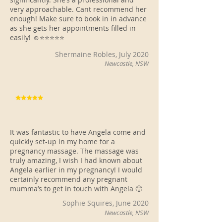
very approachable. Cant recommend her
enough! Make sure to book in in advance
as she gets her appointments filled in
easily! ☺️⭐️⭐️⭐️⭐️⭐️
Shermaine Robles, July 2020
Newcastle, NSW
It was fantastic to have Angela come and
quickly set-up in my home for a
pregnancy massage. The massage was
truly amazing, I wish I had known about
Angela earlier in my pregnancy! I would
certainly recommend any pregnant
mumma’s to get in touch with Angela 🙂
Sophie Squires, June 2020
Newcastle, NSW