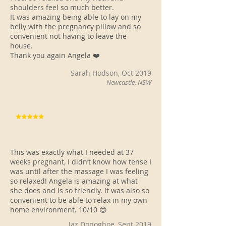
shoulders feel so much better.
It was amazing being able to lay on my
belly with the pregnancy pillow and so
convenient not having to leave the
house.
Thank you again Angela ❤️
Sarah Hodson, Oct 2019
Newcastle, NSW
This was exactly what I needed at 37
weeks pregnant, I didn’t know how tense I
was until after the massage I was feeling
so relaxed! Angela is amazing at what
she does and is so friendly. It was also so
convenient to be able to relax in my own
home environment. 10/10 😍
Jaz Donoghoe, Sept 2019