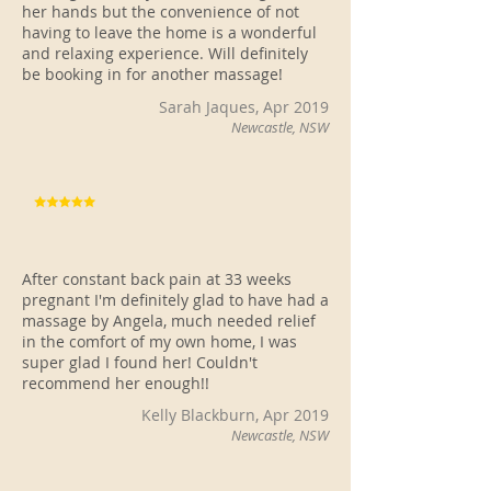
her hands but the convenience of not
having to leave the home is a wonderful
and relaxing experience. Will definitely
be booking in for another massage!
Sarah Jaques, Apr 2019
Newcastle, NSW
After constant back pain at 33 weeks
pregnant I'm definitely glad to have had a
massage by Angela, much needed relief
in the comfort of my own home, I was
super glad I found her! Couldn't
recommend her enough!!
Kelly Blackburn, Apr 2019
Newcastle, NSW