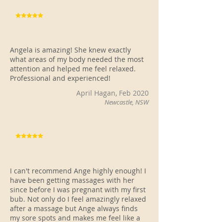
Angela is amazing! She knew exactly
what areas of my body needed the most
attention and helped me feel relaxed.
Professional and experienced!
April Hagan, Feb 2020
Newcastle, NSW
I can't recommend Ange highly enough! I
have been getting massages with her
since before I was pregnant with my first
bub. Not only do I feel amazingly relaxed
after a massage but Ange always finds
my sore spots and makes me feel like a