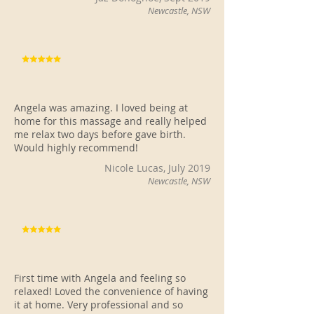
Newcastle, NSW
Angela was amazing. I loved being at
home for this massage and really helped
me relax two days before gave birth.
Would highly recommend!
Nicole Lucas, July 2019
Newcastle, NSW
First time with Angela and feeling so
relaxed! Loved the convenience of having
it at home. Very professional and so