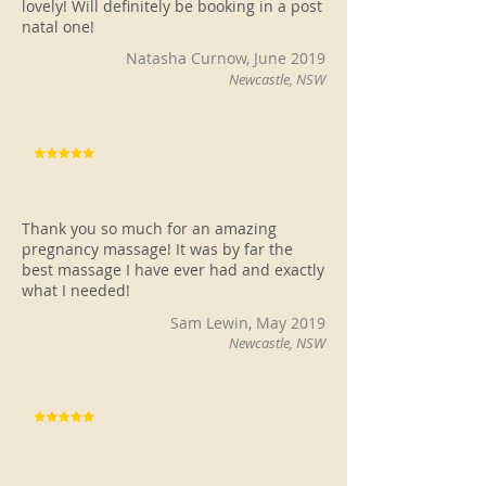
lovely! Will definitely be booking in a post
natal one!
Natasha Curnow, June 2019
Newcastle, NSW
Thank you so much for an amazing
pregnancy massage! It was by far the
best massage I have ever had and exactly
what I needed!
Sam Lewin, May 2019
Newcastle, NSW