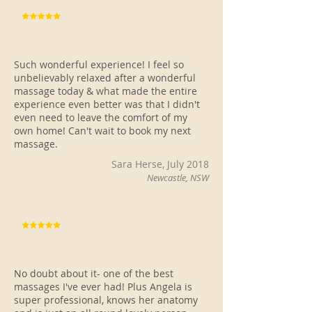
Such wonderful experience! I feel so
unbelievably relaxed after a wonderful
massage today & what made the entire
experience even better was that I didn't
even need to leave the comfort of my
own home! Can't wait to book my next
massage.
Sara Herse, July 2018
Newcastle, NSW
No doubt about it- one of the best
massages I've ever had! Plus Angela is
super professional, knows her anatomy