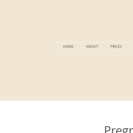
HOME
ABOUT
PRICES
Pregn