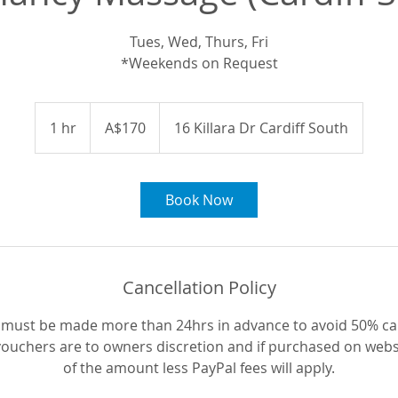
Tues, Wed, Thurs, Fri
*Weekends on Request
170
Australian
1 hr
1
A$170
16 Killara Dr Cardiff South
dollars
h
Book Now
Cancellation Policy
 must be made more than 24hrs in advance to avoid 50% can
 vouchers are to owners discretion and if purchased on webs
of the amount less PayPal fees will apply.