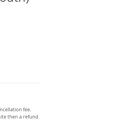
cellation fee.
ite then a refund