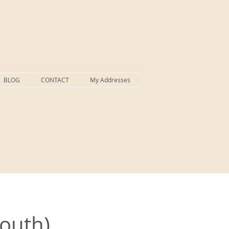
BLOG
CONTACT
My Addresses
South)