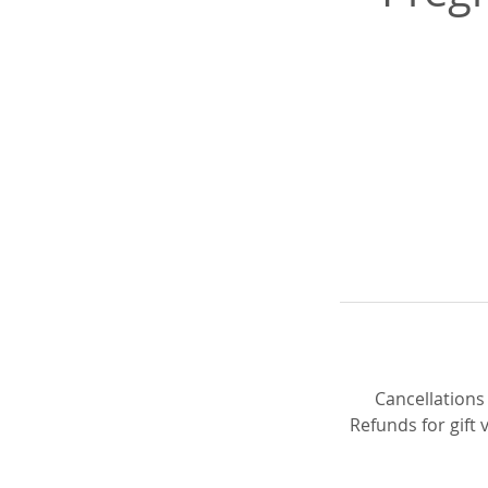
Cancellations
Refunds for gift