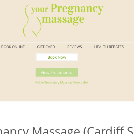
BOOK ONLINE
GIFT CARD
REVIEWS
HEALTH REBATES
Book Now
View Treatments
Mobile Pregnancy Massage Newcastle
ancy Massage (Cardiff 