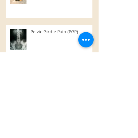
Pelvic Girdle Pain (PGP)
Hot Stone Massage
Raw Chocolate Slice