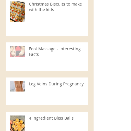
Christmas Biscuits to make
with the kids
Foot Massage - Interesting
Facts
Leg Veins During Pregnancy
4 Ingredient Bliss Balls