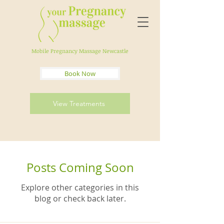
Mobile Pregnancy Massage Newcastle
Book Now
View Treatments
Posts Coming Soon
Explore other categories in this
blog or check back later.