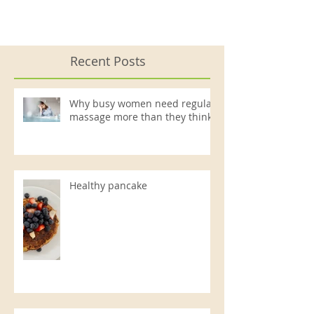
Recent Posts
Why busy women need regular
massage more than they think
Healthy pancake